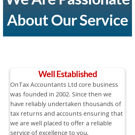
About Our Service
Well Established
OnTax Accountants Ltd core business
was founded in 2002. Since then we
have reliably undertaken thousands of
tax returns and accounts ensuring that
we are well placed to offer a reliable
service of excellence to you.