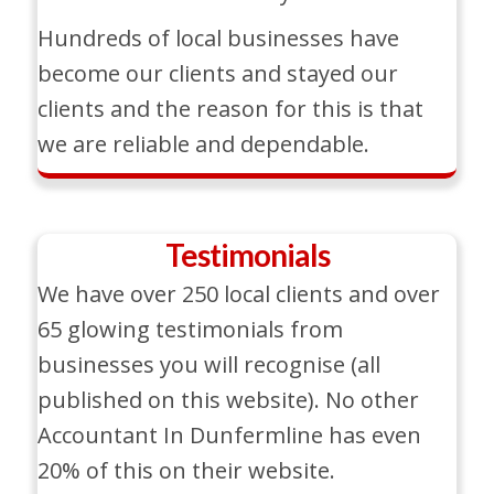
Hundreds of local businesses have
become our clients and stayed our
clients and the reason for this is that
we are reliable and dependable.
Testimonials
We have over 250 local clients and over
65 glowing testimonials from
businesses you will recognise (all
published on this website). No other
Accountant In Dunfermline has even
20% of this on their website.