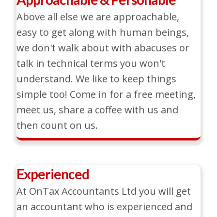
Above all else we are approachable,
easy to get along with human beings,
we don't walk about with abacuses or
talk in technical terms you won't
understand. We like to keep things
simple too! Come in for a free meeting,
meet us, share a coffee with us and
then count on us.
Experienced
At OnTax Accountants Ltd you will get
an accountant who is experienced and