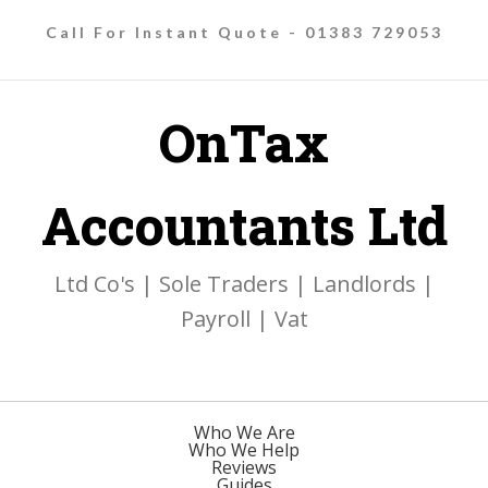
Call For Instant Quote - 01383 729053
OnTax
Accountants Ltd
Ltd Co's | Sole Traders | Landlords |
Payroll | Vat
Who We Are
Who We Help
Reviews
Guides