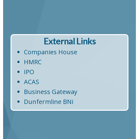
External Links
Companies House
HMRC
IPO
ACAS
Business Gateway
Dunfermline BNi