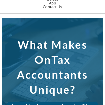
App
Contact Us
What Makes
OnTax
Accountants
Unique?