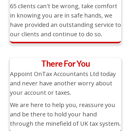
65 clients can't be wrong, take comfort
in knowing you are in safe hands, we
have provided an outstanding service to
our clients and continue to do so.
There For You
Appoint OnTax Accountants Ltd today
and never have another worry about
your account or taxes.
We are here to help you, reassure you
and be there to hold your hand
through the minefield of UK tax system.