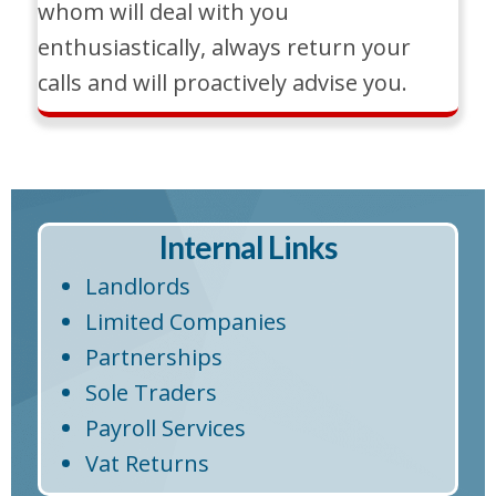
whom will deal with you
enthusiastically, always return your
calls and will proactively advise you.
Internal Links
Landlords
Limited Companies
Partnerships
Sole Traders
Payroll Services
Vat Returns