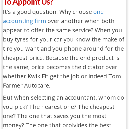
To Appoint Us?
It's a good question. Why choose
one
accounting firm
over another when both
appear to offer the same service? When you
buy tyres for your car you know the make of
tire you want and you phone around for the
cheapest price. Because the end product is
the same, price becomes the dictator over
whether Kwik Fit get the job or indeed Tom
Farmer Autocare.
But when selecting an accountant, whom do
you pick? The nearest one? The cheapest
one? The one that saves you the most
money? The one that proivides the best