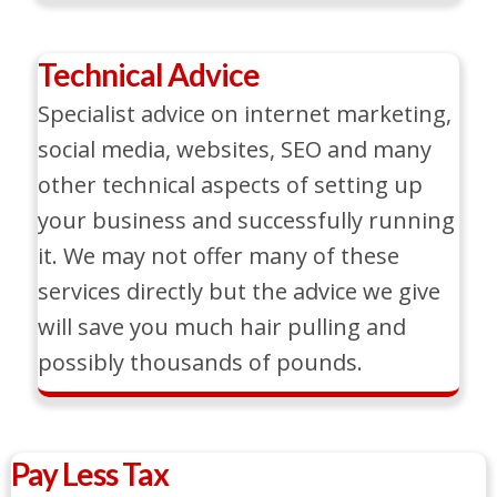
Technical Advice
Specialist advice on internet marketing,
social media, websites, SEO and many
other technical aspects of setting up
your business and successfully running
it. We may not offer many of these
services directly but the advice we give
will save you much hair pulling and
possibly thousands of pounds.
Pay Less Tax