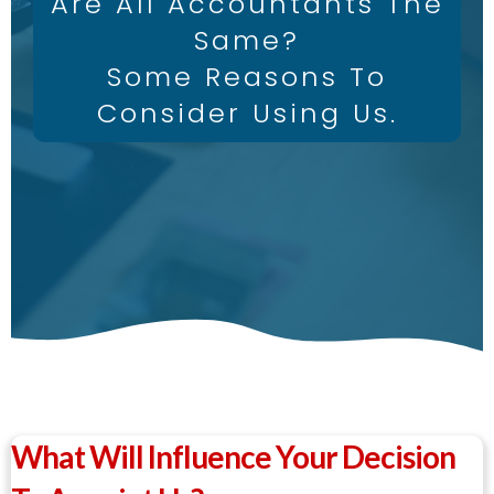
Are All Accountants The
Same?
Some Reasons To
Consider Using Us.
What Will Influence Your Decision