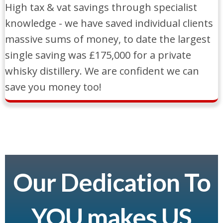
High tax & vat savings through specialist
knowledge - we have saved individual clients
massive sums of money, to date the largest
single saving was £175,000 for a private
whisky distillery. We are confident we can
save you money too!
Our Dedication To
YOU makes US