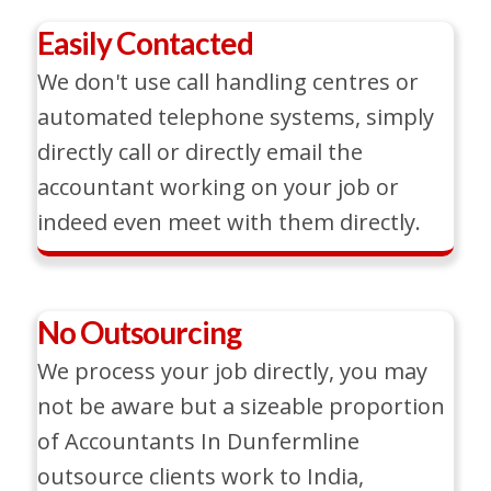
Easily Contacted
We don't use call handling centres or
automated telephone systems, simply
directly call or directly email the
accountant working on your job or
indeed even meet with them directly.
No Outsourcing
We process your job directly, you may
not be aware but a sizeable proportion
of Accountants In Dunfermline
outsource clients work to India,