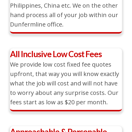
Philippines, China etc. We on the other
hand process all of your job within our
Dunfermline office.
All Inclusive Low Cost Fees
We provide low cost fixed fee quotes
upfront, that way you will know exactly
what the job will cost and will not have
to worry about any surprise costs. Our
fees start as low as $20 per month.
Approachable & Personable