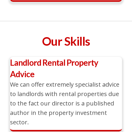
Our Skills
Landlord Rental Property
Advice
We can offer extremely specialist advice
to landlords with rental properties due
to the fact our director is a published
author in the property investment
sector.