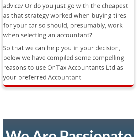
advice? Or do you just go with the cheapest
as that strategy worked when buying tires
for your car so should, presumably, work
when selecting an accountant?
So that we can help you in your decision,
below we have compiled some compelling
reasons to use OnTax Accountants Ltd as
your preferred Accountant.
We Are Passionate