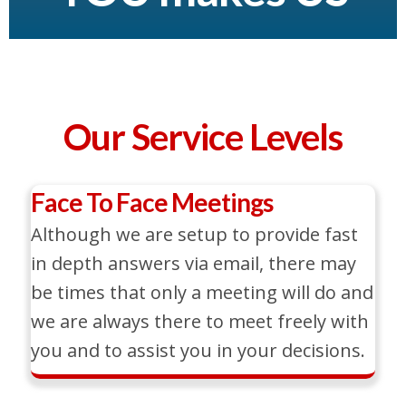
Our Service Levels
Face To Face Meetings
Although we are setup to provide fast
in depth answers via email, there may
be times that only a meeting will do and
we are always there to meet freely with
you and to assist you in your decisions.