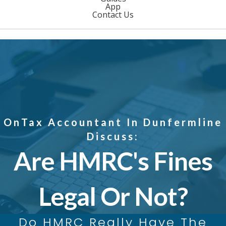
App
Contact Us
OnTax Accountant In Dunfermline
Discuss:
Are HMRC's Fines
Legal Or Not?
Do HMRC Really Have The