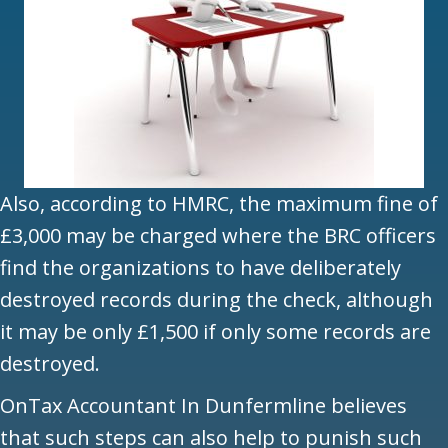
Also, according to HMRC, the maximum fine of
£3,000 may be charged where the BRC officers
find the organizations to have deliberately
destroyed records during the check, although
it may be only £1,500 if only some records are
destroyed.
OnTax Accountant In Dunfermline believes
that such steps can also help to punish such