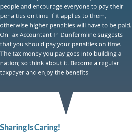
people and encourage everyone to pay their
penalties on time if it applies to them,
otherwise higher penalties will have to be paid.
OnTax Accountant In Dunfermline suggests
that you should pay your penalties on time.
The tax money you pay goes into building a
nation; so think about it. Become a regular
taxpayer and enjoy the benefits!
Sharing Is Caring!