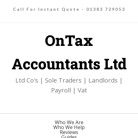
Call For Instant Quote - 01383 729053
OnTax
Accountants Ltd
Ltd Co's | Sole Traders | Landlords |
Payroll | Vat
Who We Are
Who We Help
Reviews
Guides