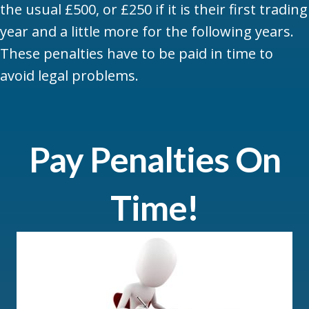
the usual £500, or £250 if it is their first trading
year and a little more for the following years.
These penalties have to be paid in time to
avoid legal problems.
Pay Penalties On
Time!