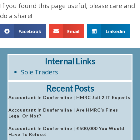
If you found this page useful, please care and
do a share!
Facebook
Email
Linkedin
Internal Links
Sole Traders
Recent Posts
Accountant In Dunfermline | HMRC Jail 2 IT Experts
Accountant In Dunfermline | Are HMRC’s Fines
Legal Or Not?
Accountant In Dunfermline | £500,000 You Would
Have To Refuse!