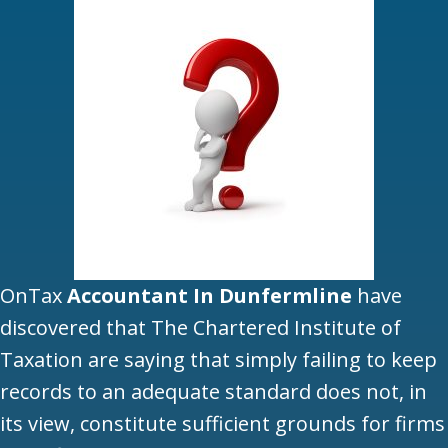
OnTax
Accountant In Dunfermline
have
discovered that The Chartered Institute of
Taxation are saying that simply failing to keep
records to an adequate standard does not, in
its view, constitute sufficient grounds for firms