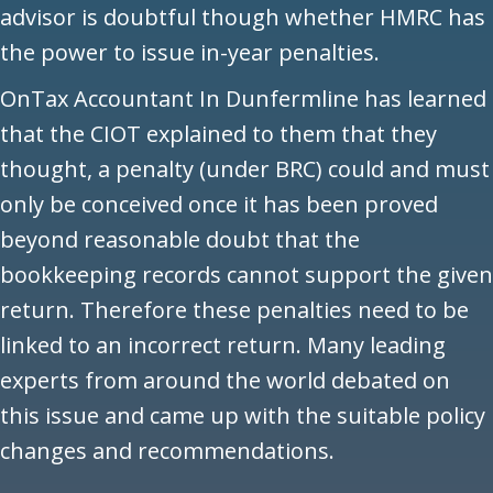
advisor is doubtful though whether HMRC has
the power to issue in-year penalties.
OnTax Accountant In Dunfermline has learned
that the CIOT explained to them that they
thought, a penalty (under BRC) could and must
only be conceived once it has been proved
beyond reasonable doubt that the
bookkeeping records cannot support the given
return. Therefore these penalties need to be
linked to an incorrect return. Many leading
experts from around the world debated on
this issue and came up with the suitable policy
changes and recommendations.