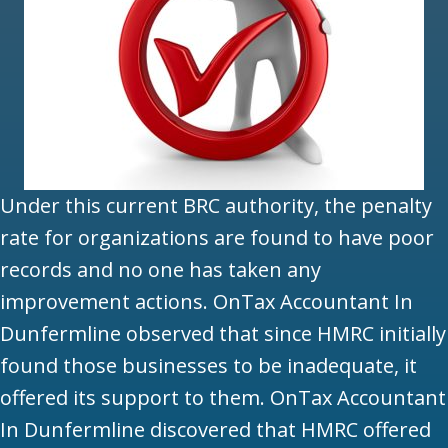
Under this current BRC authority, the penalty
rate for organizations are found to have poor
records and no one has taken any
improvement actions. OnTax Accountant In
Dunfermline observed that since HMRC initially
found those businesses to be inadequate, it
offered its support to them. OnTax Accountant
In Dunfermline discovered that HMRC offered