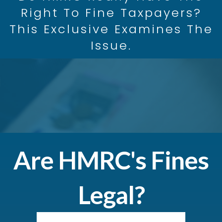
Right To Fine Taxpayers?
This Exclusive Examines The
Issue.
Are HMRC's Fines
Legal?