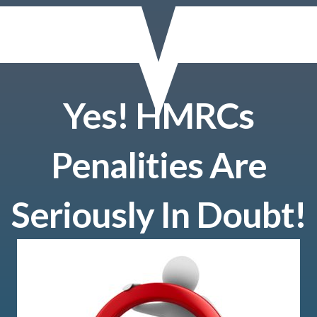
Yes! HMRCs
Penalities Are
Seriously In Doubt!