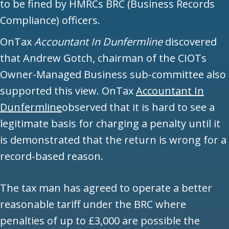
to be fined by HMRCs BRC (Business Records
Compliance) officers.
OnTax
Accountant In Dunfermline
discovered
that Andrew Gotch, chairman of the CIOTs
Owner-Managed Business sub-committee also
supported this view. OnTax
Accountant In
Dunfermline
observed that it is hard to see a
legitimate basis for charging a penalty until it
is demonstrated that the return is wrong for a
record-based reason.
The tax man has agreed to operate a better
reasonable tariff under the BRC where
penalties of up to £3,000 are possible the